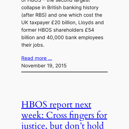
of HBOS – the second largest
collapse in British banking history
(after RBS) and one which cost the
UK taxpayer £20 billion, Lloyds and
former HBOS shareholders £54
billion and 40,000 bank employees
their jobs.
Read more …
November 19, 2015
HBOS report next
week: Cross fingers for
justice, but don’t hold