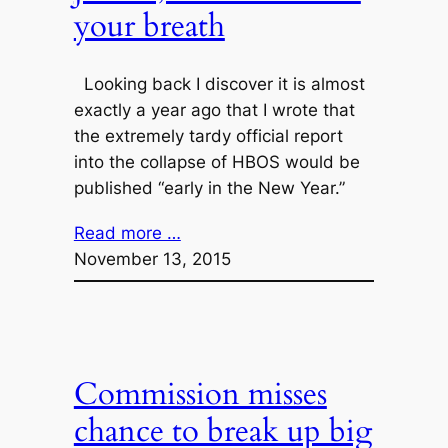
your breath
Looking back I discover it is almost
exactly a year ago that I wrote that
the extremely tardy official report
into the collapse of HBOS would be
published “early in the New Year.”
Read more …
November 13, 2015
Commission misses
chance to break up big