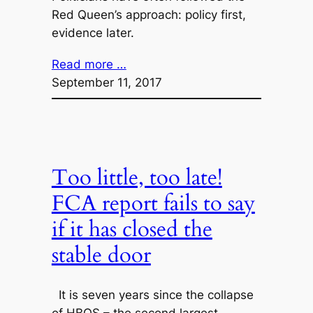
Red Queen’s approach: policy first,
evidence later.
Read more …
September 11, 2017
Too little, too late!
FCA report fails to say
if it has closed the
stable door
It is seven years since the collapse