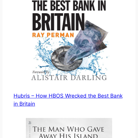
Hubris – How HBOS Wrecked the Best Bank
in Britain