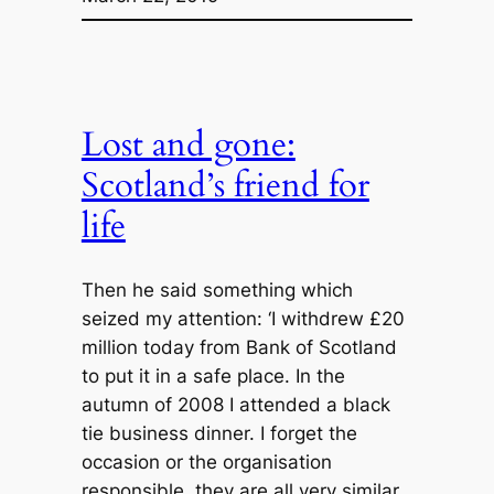
Lost and gone:
Scotland’s friend for
life
Then he said something which
seized my attention: ‘I withdrew £20
million today from Bank of Scotland
to put it in a safe place. In the
autumn of 2008 I attended a black
tie business dinner. I forget the
occasion or the organisation
responsible, they are all very similar