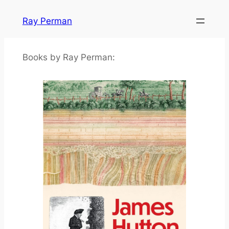
Skip
Ray Perman
to
content
Books by Ray Perman: