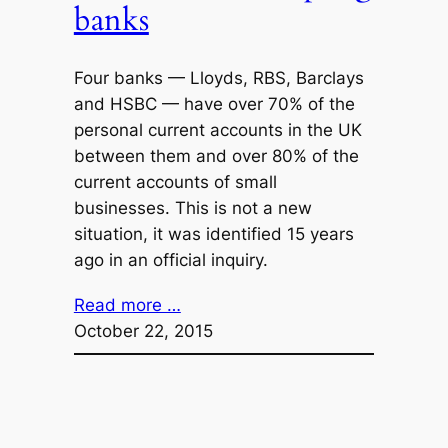
banks
Four banks — Lloyds, RBS, Barclays
and HSBC — have over 70% of the
personal current accounts in the UK
between them and over 80% of the
current accounts of small
businesses. This is not a new
situation, it was identified 15 years
ago in an official inquiry.
Read more …
October 22, 2015