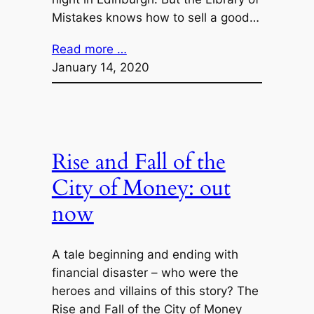
Mistakes knows how to sell a good…
Read more …
January 14, 2020
Rise and Fall of the
City of Money: out
now
A tale beginning and ending with
financial disaster – who were the
heroes and villains of this story? The
Rise and Fall of the City of Money