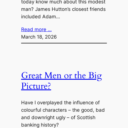
today know much about this modest
man? James Hutton’s closest friends
included Adam…
Read more …
March 18, 2026
Great Men or the Big
Picture?
Have I overplayed the influence of
colourful characters – the good, bad
and downright ugly – of Scottish
banking history?