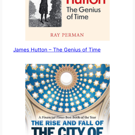
James Hutton – The Genius of Time