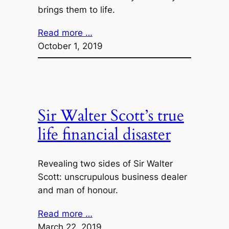
brings them to life.
Read more …
October 1, 2019
Sir Walter Scott’s true
life financial disaster
Revealing two sides of Sir Walter
Scott: unscrupulous business dealer
and man of honour.
Read more …
March 22, 2019