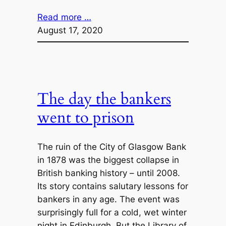
Read more …
August 17, 2020
The day the bankers
went to prison
The ruin of the City of Glasgow Bank
in 1878 was the biggest collapse in
British banking history – until 2008.
Its story contains salutary lessons for
bankers in any age. The event was
surprisingly full for a cold, wet winter
night in Edinburgh. But the Library of