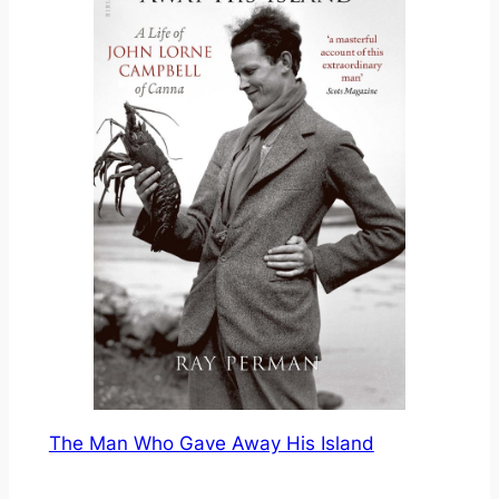
The Man Who Gave Away His Island