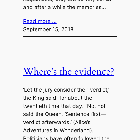
and after a while the memories…
Read more …
September 15, 2018
Where’s the evidence?
‘Let the jury consider their verdict,’
the King said, for about the
twentieth time that day. ‘No, no!’
said the Queen. ‘Sentence first—
verdict afterwards.’ (Alice’s
Adventures in Wonderland).
Politicians have often followed the