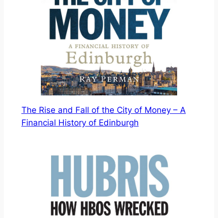
The Rise and Fall of the City of Money – A
Financial History of Edinburgh