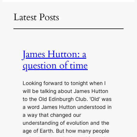
Latest Posts
James Hutton: a
question of time
Looking forward to tonight when I
will be talking about James Hutton
to the Old Edinburgh Club. ‘Old’ was
a word James Hutton understood in
a way that changed our
understanding of evolution and the
age of Earth. But how many people